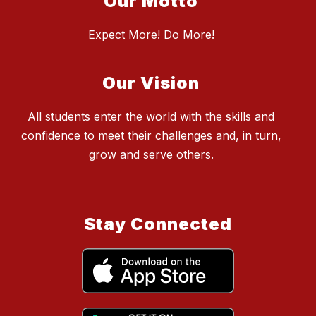
Our Motto
Expect More! Do More!
Our Vision
All students enter the world with the skills and
confidence to meet their challenges and, in turn,
grow and serve others.
Stay Connected