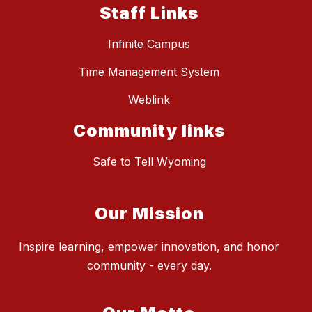
Staff Links
Infinite Campus
Time Management System
Weblink
Community links
Safe to Tell Wyoming
Our Mission
Inspire learning, empower innovation, and honor
community - every day.