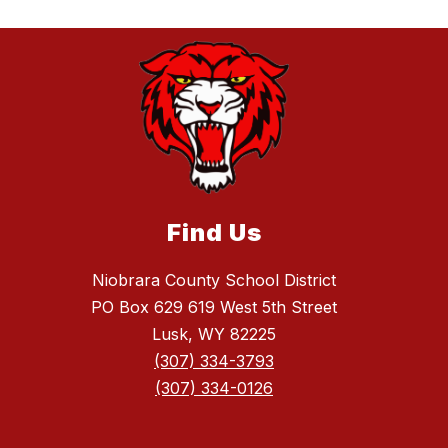
Find Us
Niobrara County School District
PO Box 629 619 West 5th Street
Lusk, WY 82225
(307) 334-3793
(307) 334-0126