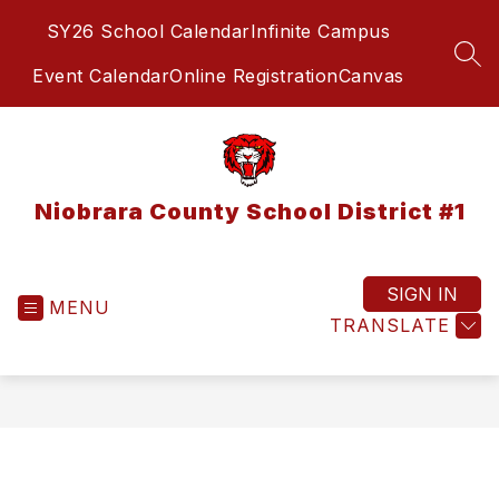
Skip
SY26 School Calendar
Infinite Campus
to
content
SEA
Event Calendar
Online Registration
Canvas
Niobrara County School District #1
SIGN IN
MENU
TRANSLATE