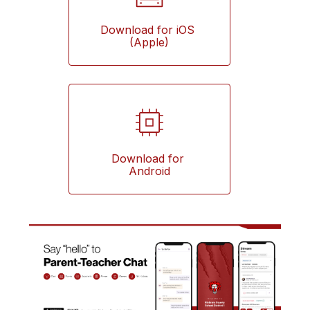
Download for iOS 
(Apple)
Download for 
Android