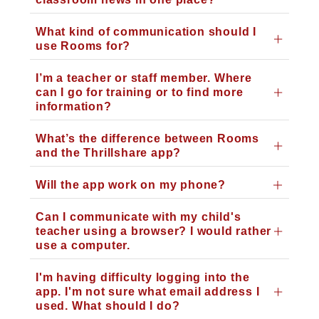
What kind of communication should I
use Rooms for?
I’m a teacher or staff member. Where
can I go for training or to find more
information?
What’s the difference between Rooms
and the Thrillshare app?
Will the app work on my phone?
Can I communicate with my child's
teacher using a browser? I would rather
use a computer.
I'm having difficulty logging into the
app. I'm not sure what email address I
used. What should I do?