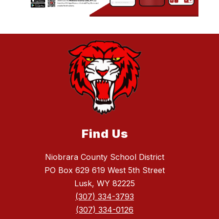
Find Us
Niobrara County School District
PO Box 629 619 West 5th Street
Lusk, WY 82225
(307) 334-3793
(307) 334-0126