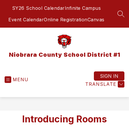
Skip
SY26 School Calendar
Infinite Campus
to
content
SEA
Event Calendar
Online Registration
Canvas
Niobrara County School District #1
SIGN IN
MENU
TRANSLATE
Introducing Rooms