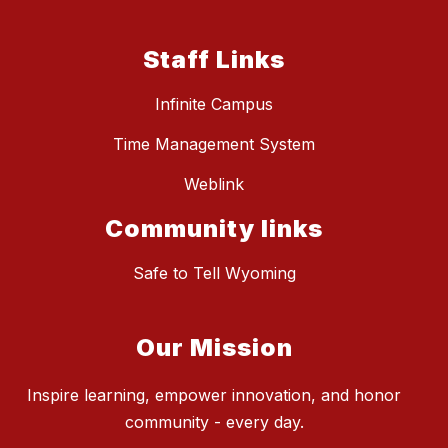
Staff Links
Infinite Campus
Time Management System
Weblink
Community links
Safe to Tell Wyoming
Our Mission
Inspire learning, empower innovation, and honor
community - every day.