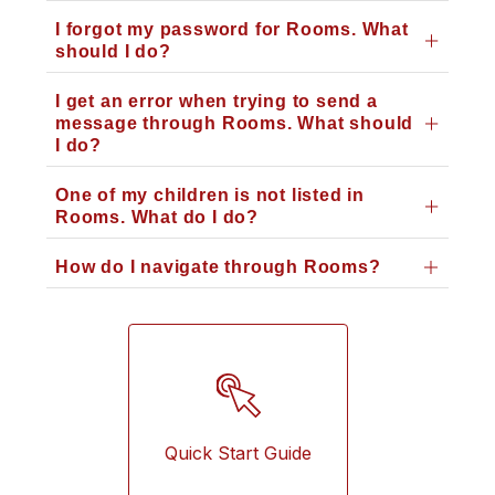
I forgot my password for Rooms. What
should I do?
I get an error when trying to send a
message through Rooms. What should
I do?
One of my children is not listed in
Rooms. What do I do?
How do I navigate through Rooms?
Quick Start Guide