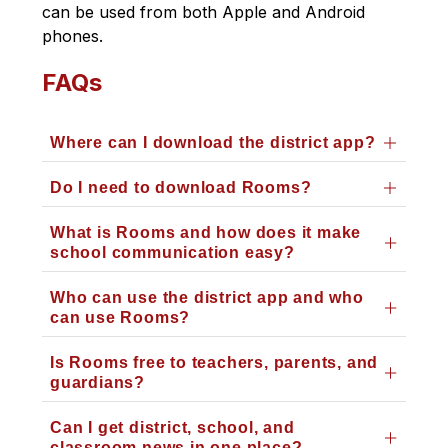
can be used from both Apple and Android 
phones. 
FAQs
Where can I download the district app?
Do I need to download Rooms?
What is Rooms and how does it make
school communication easy?
Who can use the district app and who
can use Rooms?
Is Rooms free to teachers, parents, and
guardians?
Can I get district, school, and
classroom news in one place?