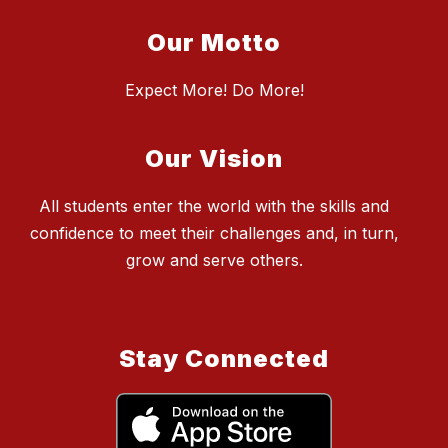
Our Motto
Expect More! Do More!
Our Vision
All students enter the world with the skills and
confidence to meet their challenges and, in turn,
grow and serve others.
Stay Connected