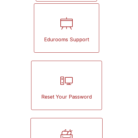
Edurooms Support
Reset Your Password