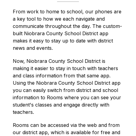
From work to home to school, our phones are 
a key tool to how we each navigate and 
communicate throughout the day. The custom-
built Niobrara County School District app 
makes it easy to stay up to date with district 
news and events.
Now, Niobrara County School District is 
making it easier to stay in touch with teachers 
and class information from that same app. 
Using the Niobrara County School District app 
you can easily switch from district and school 
information to Rooms where you can see your 
student's classes and engage directly with 
teachers.
Rooms can be accessed via the web and from 
our district app, which is available for free and 